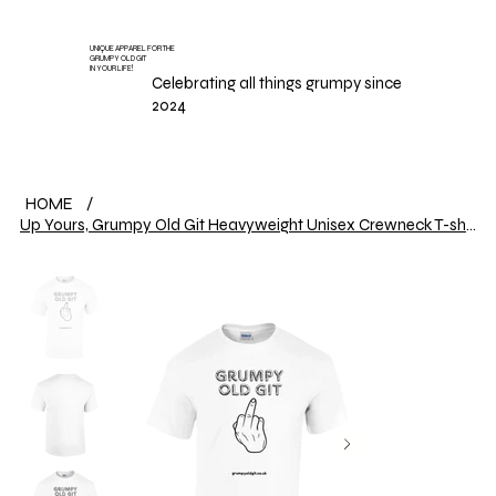
UNIQUE APPAREL FOR THE
GRUMPY OLD GIT
IN YOUR LIFE!
Celebrating all things grumpy since
2024
HOME
/
Up Yours, Grumpy Old Git Heavyweight Unisex Crewneck T-shirt | Gildan® 5000