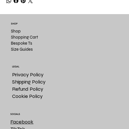
SHOP
Shop
Shopping Cart
Bespoke Ts
Size Guides
LEGAL
Privacy Policy
Shipping Policy
Refund Policy
Cookie Policy
SOCIALS
Facebook