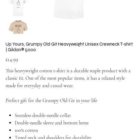
Up Yours, Grumpy Old Git Heavyweight Unisex Crewneck T-shirt
| Gildan® 5000
Price
£14.99
This heavyweight cotton t-shirt is a durable staple product with a
classic fit. One of the most popular items, it has a relaxed style
made for everyday and casual wear.
Perfect gift for the Grumpy Old Git in your life
Seamless double-needle collar
Double-needle sleeve and bottom hems
100% cotton
Taped neck and shoulders for durability