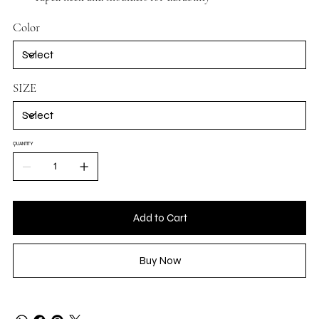
Color
SIZE
QUANTITY
Add to Cart
Buy Now