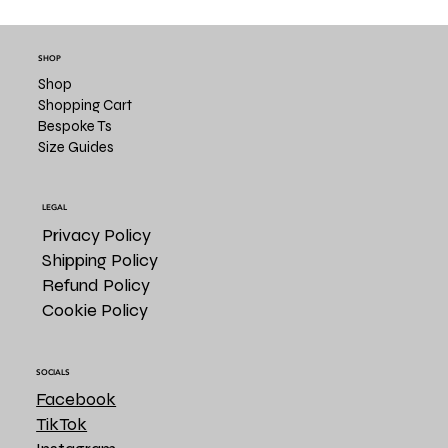
SHOP
Shop
Shopping Cart
Bespoke Ts
Size Guides
LEGAL
Privacy Policy
Shipping Policy
Refund Policy
Cookie Policy
SOCIALS
Facebook
TikTok