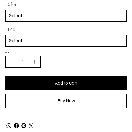
Color
SIZE
QUANTITY
Add to Cart
Buy Now