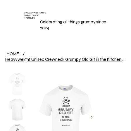
UNIQUE APPAREL FOR THE
GRUMPY OLD GIT
IN YOUR LIFE!
Celebrating all things grumpy since
2024
HOME
/
Heavyweight Unisex Crewneck Grumpy Old Git in the Kitchen T-shirt | Gildan® 5000