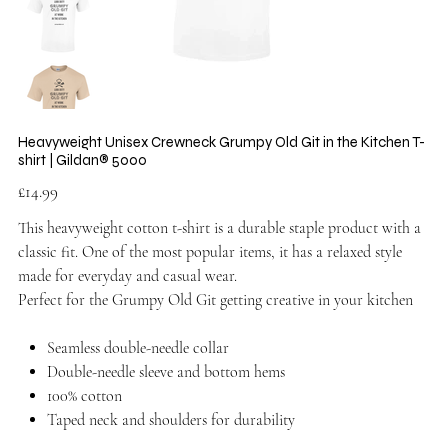
Heavyweight Unisex Crewneck Grumpy Old Git in the Kitchen T-
shirt | Gildan® 5000
Price
£14.99
This heavyweight cotton t-shirt is a durable staple product with a
classic fit. One of the most popular items, it has a relaxed style
made for everyday and casual wear.
Perfect for the Grumpy Old Git getting creative in your kitchen
Seamless double-needle collar
Double-needle sleeve and bottom hems
100% cotton
Taped neck and shoulders for durability