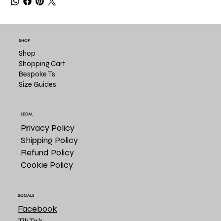
SHOP
Shop
Shopping Cart
Bespoke Ts
Size Guides
LEGAL
Privacy Policy
Shipping Policy
Refund Policy
Cookie Policy
SOCIALS
Facebook