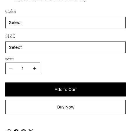
Color
SIZE
QUANTITY
Add to Cart
Buy Now