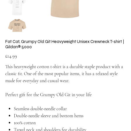
Fat Cat, Grumpy Old Git Heavyweight Unisex Crewneck T-shirt |
Gildan® 5000
Price
£14.99
This heavyweight cotton t-shirt is a durable staple product with a
classic fit. One of the most popular items, it has a relaxed style
made for everyday and casual wear.
Perfect gift for the Grumpy Old Git in your life
Seamless double-needle collar
Double-needle sleeve and bottom hems
100% cotton
Taped neck and shoulders for durability