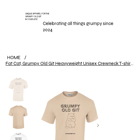
UNIQUE APPAREL FOR THE
GRUMPY OLD GIT
IN YOUR LIFE!
Celebrating all things grumpy since
2024
HOME
/
Fat Cat, Grumpy Old Git Heavyweight Unisex Crewneck T-shirt | Gildan® 5000