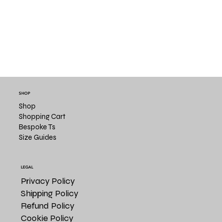
SHOP
Shop
Shopping Cart
Bespoke Ts
Size Guides
LEGAL
Privacy Policy
Shipping Policy
Refund Policy
Cookie Policy