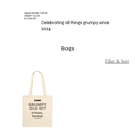
UNIQUE APPAREL FOR THE
GRUMPY OLD GIT
IN YOUR LIFE!
Celebrating all things grumpy since
2024
Bags
Filter & Sort