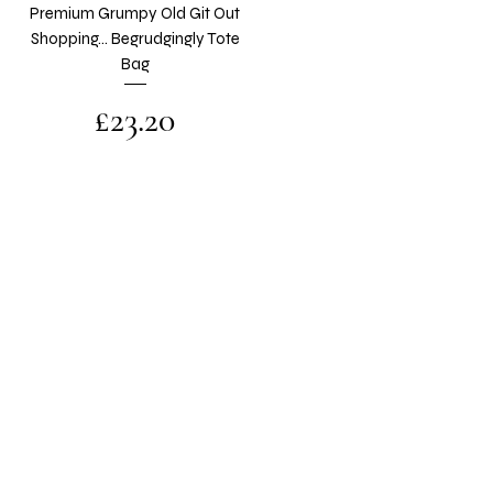
Premium Grumpy Old Git Out
Shopping... Begrudgingly Tote
Bag
Price
£23.20