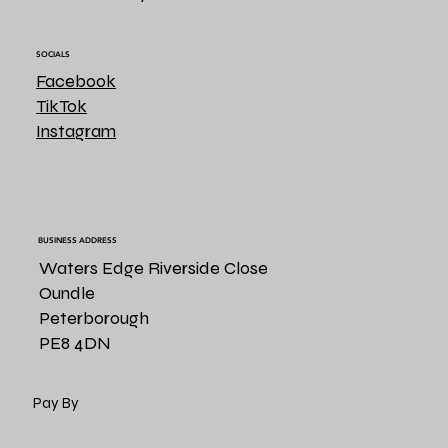
SOCIALS
Facebook
TikTok
Instagram
BUSINESS ADDRESS
Waters Edge Riverside Close
Oundle
Peterborough
PE8 4DN
Pay By